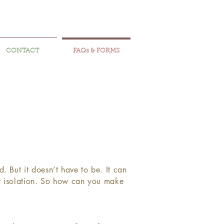
CONTACT
FAQs & FORMS
 But it doesn’t have to be. It can
 or isolation. So how can you make