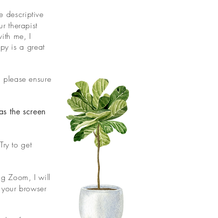
e descriptive
r therapist
ith me, I
apy is a great
, please ensure
as the screen
ry to get
ng Zoom, I will
r your browser