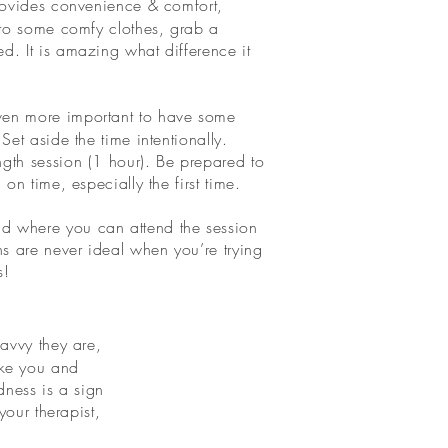
rovides convenience & comfort,
into some comfy clothes, grab a
d. It is amazing what difference it
even more important to have some
Set aside the time intentionally.
gth session (1 hour). Be prepared to
on time, especially the first time.
d where you can attend the session
ns are never ideal when you’re trying
s!
avvy they are,
like you and
dness is a sign
our therapist,