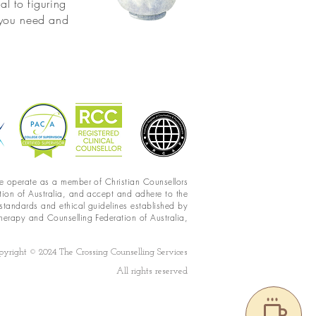
al to figuring
t you need and
 operate as a member of Christian Counsellors
tion of
Australia,
and accept and adhere to the
 standards and ethical guidelines established by
herapy and Counselling Federation of Australia,
pyright © 2024 The Crossing Counselling Services
All rights reserved