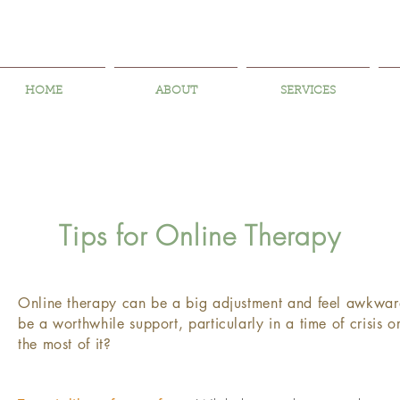
HOME
ABOUT
SERVICES
Tips for Online Therapy
​Online therapy can be a big adjustment and feel awkward.
be a worthwhile support, particularly in a time of crisis
the most of it?