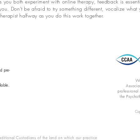
s you both experiment with online therapy, feedback is essenti
ou. Don’t be afraid to try something different, vocalize wha
therapist halfway as you do this work together.
d pre-
We
lable.
Associa
professional
the Psychot
Co
ditional Custodians of the land on which our practice