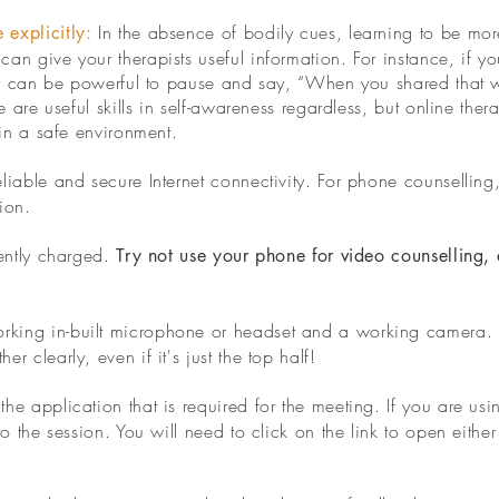
In the absence of bodily cues, learning to be mor
 explicitly:
n give your therapists useful information. For instance, if you
 it can be powerful to pause and say, “When you shared that w
e are useful skills in self-awareness regardless, but online ther
 in a safe environment.
liable and secure Internet connectivity. For phone counselling
ion.
iently charged.
Try not use your phone for video counselling, 
king in-built microphone or headset and a working camera. T
 clearly, even if it's just the top half!
he application that is required for the meeting.
If you are usi
to the session. You will need to click on the link to open eithe