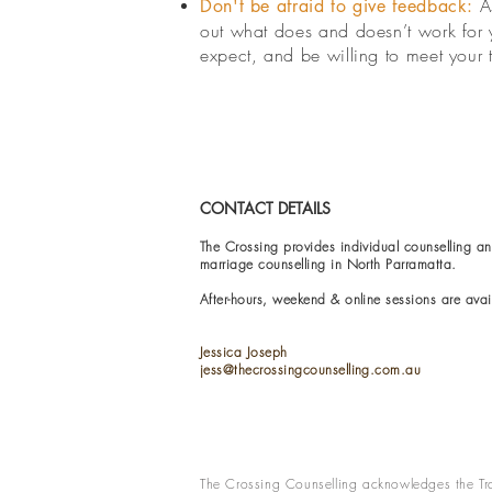
A
Don't be afraid to give feedback:
out what does and doesn’t work for y
expect, and be willing to meet your 
CONTACT DETAILS
The Crossing provides individual counselling an
marriage counselling in North Parramatta.
After-hours, weekend & online sessions are avai
Jessica Joseph
jess@thecrossingcounselling.com.au
The Crossing Counselling acknowledges the Tra