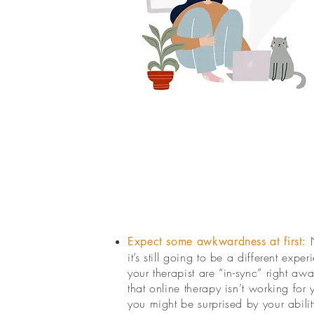
Expect some awkwardness at first:
it’s still going to be a different exp
your therapist are “in-sync” right aw
that online therapy isn’t working fo
you might be surprised by your abilit