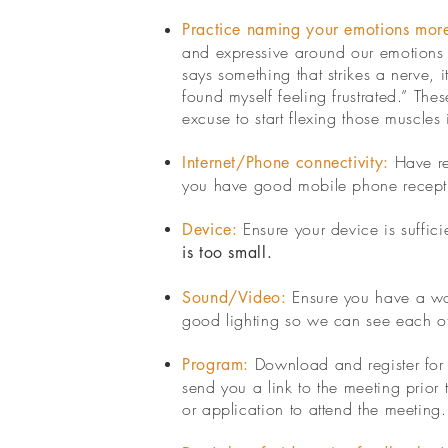
Practice naming your emotions more
and expressive around our emotions ca
says something that strikes a nerve,
found myself feeling frustrated.” Thes
excuse to start flexing those muscles
Have re
Internet/Phone connectivity:
you have good mobile phone recept
Ensure your device is suffic
Device:
is too small.
Ensure you have a wor
Sound/Video:
good lighting so we can see each other
Download and register for t
Program:
send you a link to the meeting prior 
or application to attend the meeting.