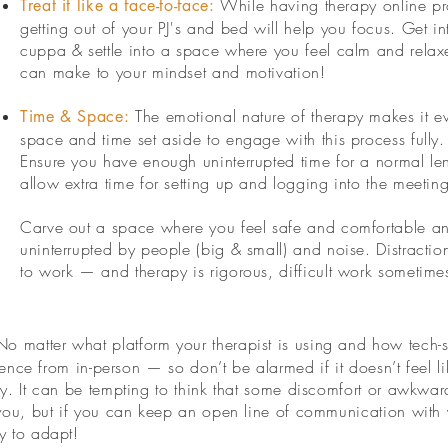
While having therapy online p
​Treat it like a face-to-face:
getting out of your PJ's and bed will help you focus. Get 
cuppa & settle into a space where you feel calm and relaxe
can make to your mindset and motivation!
The emotional nature of therapy makes it 
Time & Space:
space and time set aside to engage with this process fully.
Ensure you have enough uninterrupted time for a normal len
allow extra time for setting up and logging into the meeting 
Carve out a space where you feel safe and comfortable an
uninterrupted by people (big & small) and noise. Distractio
to work — and therapy is rigorous, difficult work sometime
No matter what platform your therapist is using and how tech-s
erience from in-person — so don’t be alarmed if it doesn’t feel 
ay. It can be tempting to think that some discomfort or awkwar
r you, but if you can keep an open line of communication with y
y to adapt!