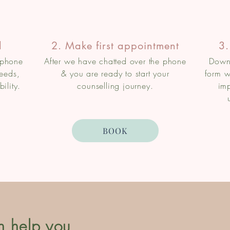
l
2. Make first appointment
3.
 phone
After we have chatted over the phone
Downl
needs,
& you are ready to start your
form w
ility.
counselling journey.
imp
BOOK
n help you