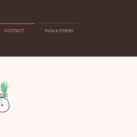
CONTACT
FAQs & FORMS