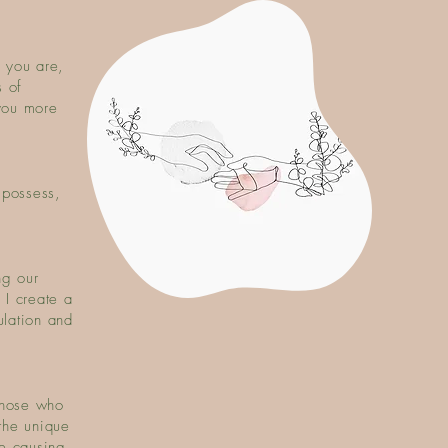
 you are,
 of
you more
 possess,
ng our
 I create a
ulation and
those who
the unique
be causing