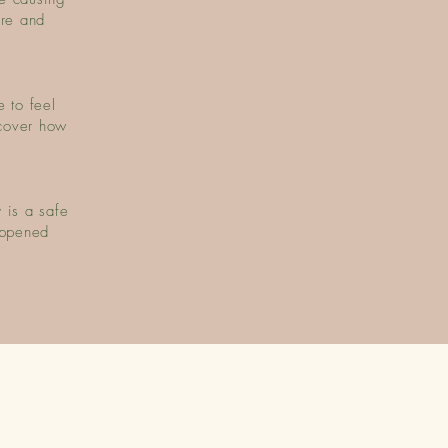
ure and
 to feel
cover how
 is a safe
appened