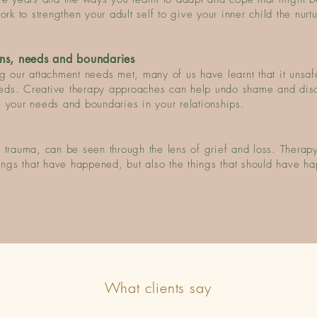
k to strengthen your adult self to give your inner child the nurt
ns, needs and boundaries
 our attachment needs met, many of us have learnt that it unsafe
eds. Creative therapy approaches can help undo shame and dis
 your needs and boundaries in your relationships.
 trauma, can be seen through the lens of grief and loss. Therapy
hings that have happened, but also the things that should have h
What clients say