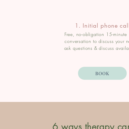
1. Initial phone cal
Free, no-obligation 15-minute
conversation to discuss your 
ask questions & discuss availab
BOOK
6 ways therapy ca