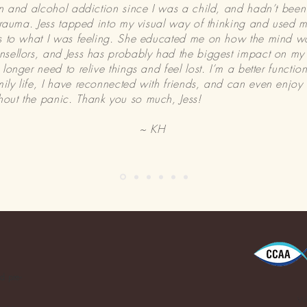
on and alcohol addiction since I was a child, and hadn’t bee
 trauma. Jess tapped into my visual way of thinking and used 
ds to what I was feeling. She educated me on how the mind wo
sellors, and Jess has probably had the biggest impact on my re
longer need to relive things and feel lost. I’m a better functi
ly life, I have reconnected with friends, and can even enjoy
out the panic. Thank you so much, Jess!
~ KH
d pre-
We