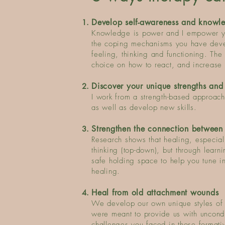
​Develop self-awareness and knowl
Knowledge is power and I empower yo
the coping mechanisms you have devel
feeling, thinking and functioning. The
choice on how to react, and increase 
Discover your unique strengths and
I work from a strength-based approach
as well as develop new skills.
Strengthen the connection between
Research shows that healing, especial
thinking (top-down), but through learn
safe holding space to help you tune in
healing.
He
al from old attachment wounds
We develop our own unique styles of r
were meant to provide us with uncond
challenges you faced in those formati