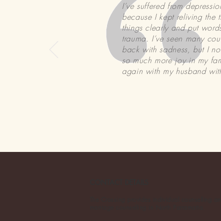
I’ve suffered from depressi
because I kept reliving the
things clearly and put wor
trauma. I’ve seen many coun
back with sadness, but I no 
so much more joy in my fami
again with my husband with
CONTACT DETAILS
The Crossing provides individual counselling an
marriage counselling in North Parramatta.