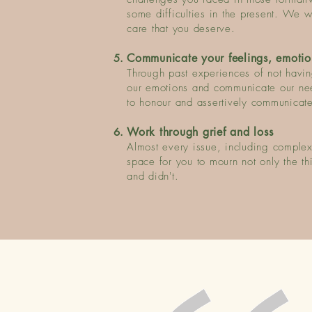
some difficulties in the present.
We wor
care that you deserve.
Communicate your feelings, emotio
Through past experiences of not having
our emotions and communicate our ne
to honour and assertively communicate
Work through grief and loss
Almost every issue, including complex
space for you to mourn not only the t
and didn't.