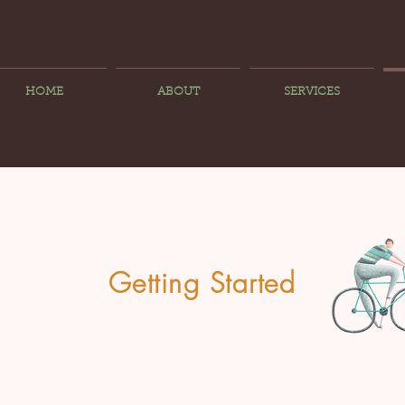
HOME
ABOUT
SERVICES
Getting Started