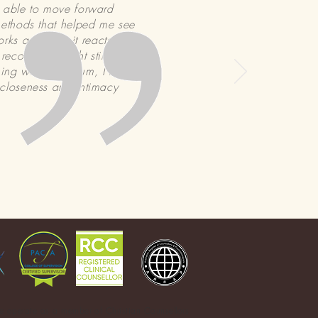
n able to move forward
methods that helped me see
rks and how it reacts to
covery. I might still look
oning wife and mum, I find
 closeness and intimacy
 operate as a member of Christian Counsellors