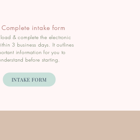
 Complete intake form
oad & complete the electronic
ithin 3 business days. It outlines
ortant information for you to
understand before starting.
INTAKE FORM