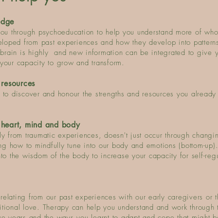
edge
u through psychoeducation to help you understand more of who
oped from past experiences and how they develop into patterns
 brain is highly and new informat
ion can be integrated to give 
your capacity to grow and transform.
 resources
 to discover and honour the strengths and resources you already
 heart, mind and body
ly from traumatic experiences, doesn't just occur through changi
ing how to mindfully tune into our body and emotions (bottom-up).
to the wisdom of the body to increase your capacity for self-reg
elating from our past experiences with our early caregivers or 
itional love. Therapy can help you understand and work through 
ve years and the ways you learnt to adapt and cope that might 